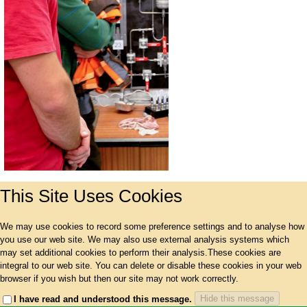
This Site Uses Cookies
We may use cookies to record some preference settings and to analyse how
you use our web site. We may also use external analysis systems which
may set additional cookies to perform their analysis.These cookies are
integral to our web site. You can delete or disable these cookies in your web
browser if you wish but then our site may not work correctly.
Hide this message
I have read and understood this message.