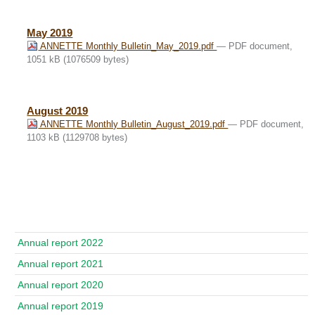
May 2019
ANNETTE Monthly Bulletin_May_2019.pdf
— PDF document,
1051 kB (1076509 bytes)
August 2019
ANNETTE Monthly Bulletin_August_2019.pdf
— PDF document,
1103 kB (1129708 bytes)
Navigace
Annual report 2022
Annual report 2021
Annual report 2020
Annual report 2019