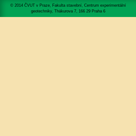
© 2014 ČVUT v Praze, Fakulta stavební, Centrum experimentální
geotechniky, Thákurova 7, 166 29 Praha 6
Mapa portálu
Přístupnost