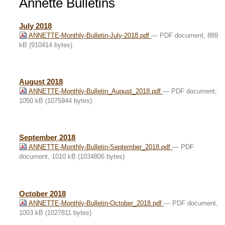
Annette Bulletins
July 2018
ANNETTE-Monthly-Bulletin-July-2018.pdf
— PDF document, 889
kB (910414 bytes)
August 2018
ANNETTE-Monthly-Bulletin_August_2018.pdf
— PDF document,
1050 kB (1075944 bytes)
September 2018
ANNETTE-Monthly-Bulletin-September_2018.pdf
— PDF
document, 1010 kB (1034806 bytes)
October 2018
ANNETTE-Monthly-Bulletin-October_2018.pdf
— PDF document,
1003 kB (1027811 bytes)