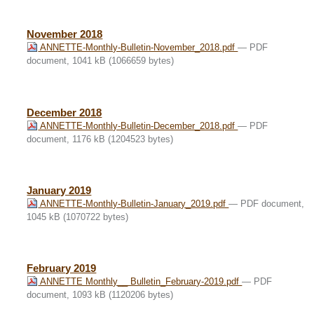
November 2018
ANNETTE-Monthly-Bulletin-November_2018.pdf
— PDF
document, 1041 kB (1066659 bytes)
December 2018
ANNETTE-Monthly-Bulletin-December_2018.pdf
— PDF
document, 1176 kB (1204523 bytes)
January 2019
ANNETTE-Monthly-Bulletin-January_2019.pdf
— PDF document,
1045 kB (1070722 bytes)
February 2019
ANNETTE Monthly__ Bulletin_February-2019.pdf
— PDF
document, 1093 kB (1120206 bytes)