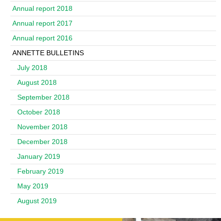
Annual report 2018
Annual report 2017
Annual report 2016
ANNETTE BULLETINS
July 2018
August 2018
September 2018
October 2018
November 2018
December 2018
January 2019
February 2019
May 2019
August 2019