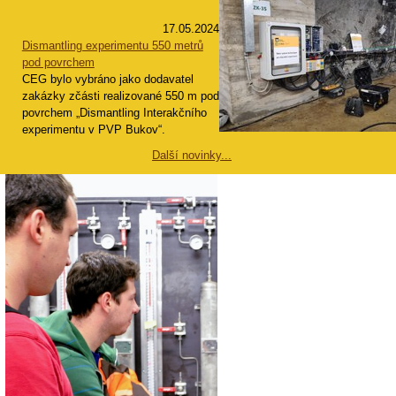
17.05.2024
Dismantling experimentu 550 metrů
pod povrchem
CEG bylo vybráno jako dodavatel
zakázky zčásti realizované 550 m pod
povrchem „Dismantling Interakčního
experimentu v PVP Bukov“.
Další novinky...